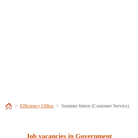
Efficiency Office
Summer Intern (Customer Service)
Job vacancies in Government