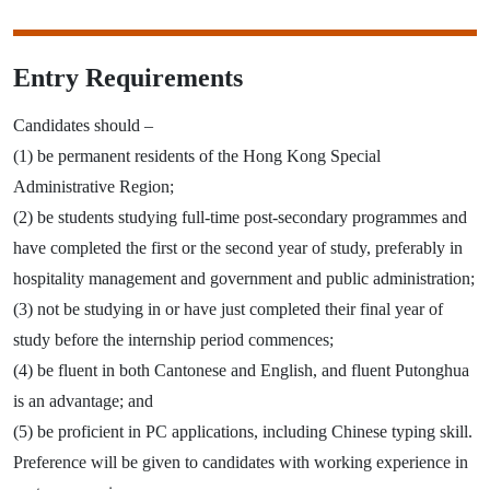
Entry Requirements
Candidates should –
(1) be permanent residents of the Hong Kong Special
Administrative Region;
(2) be students studying full-time post-secondary programmes and
have completed the first or the second year of study, preferably in
hospitality management and government and public administration;
(3) not be studying in or have just completed their final year of
study before the internship period commences;
(4) be fluent in both Cantonese and English, and fluent Putonghua
is an advantage; and
(5) be proficient in PC applications, including Chinese typing skill.
Preference will be given to candidates with working experience in