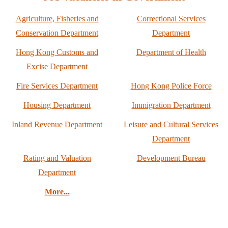
Agriculture, Fisheries and
Correctional Services
Conservation Department
Department
Hong Kong Customs and
Department of Health
Excise Department
Fire Services Department
Hong Kong Police Force
Housing Department
Immigration Department
Inland Revenue Department
Leisure and Cultural Services
Department
Rating and Valuation
Development Bureau
Department
More...