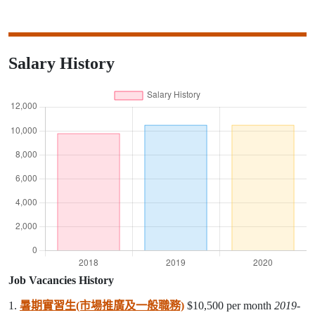
Salary History
Job Vacancies History
1.
暑期實習生(市場推廣及一般職務)
$10,500 per month
2019-