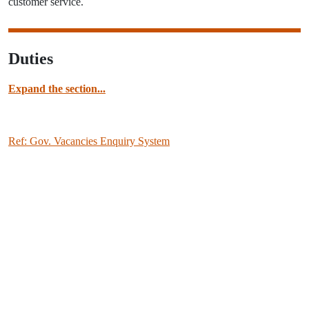
customer service.
Duties
Expand the section...
Ref: Gov. Vacancies Enquiry System