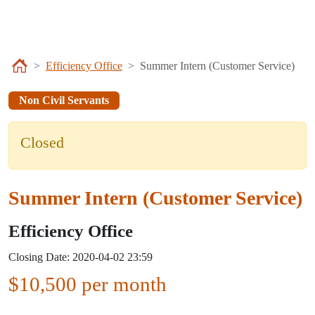
Efficiency Office
Summer Intern (Customer Service)
Non Civil Servants
Closed
Summer Intern (Customer Service)
Efficiency Office
Closing Date: 2020-04-02 23:59
$10,500 per month