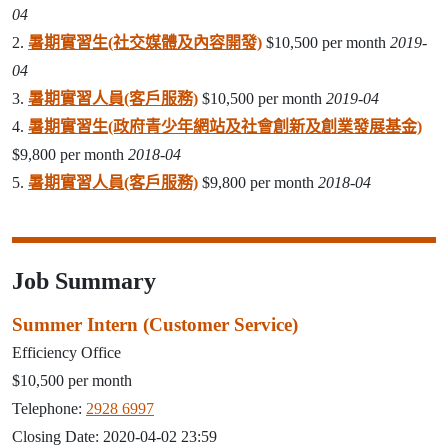
04
2.
暑期實習生(社交媒體及內容開發)
$10,500 per month
2019-
04
3.
暑期實習人員(客戶服務)
$10,500 per month
2019-04
4.
暑期實習生(政府青少年網站及社會創新及創業發展基金)
$9,800 per month
2018-04
5.
暑期實習人員(客戶服務)
$9,800 per month
2018-04
Job Summary
Summer Intern (Customer Service)
Efficiency Office
$10,500 per month
Telephone:
2928 6997
Closing Date: 2020-04-02 23:59